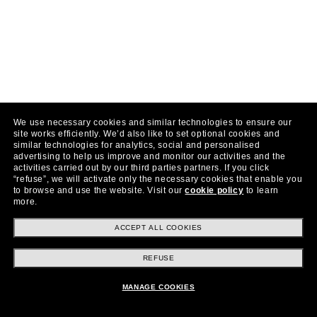
We use necessary cookies and similar technologies to ensure our
site works efficiently.
We’d also like to set optional cookies and
similar technologies for analytics, social and personalised
advertising to help us improve and monitor our activities and the
activities carried out by our third parties partners.
If you click
“refuse”, we will activate only the necessary cookies that enable you
to browse and use the website.
Visit our
cookie policy
to learn
more.
ACCEPT ALL COOKIES
REFUSE
MANAGE COOKIES