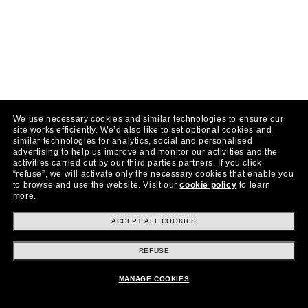
We use necessary cookies and similar technologies to ensure our
site works efficiently.
We’d also like to set optional cookies and
similar technologies for analytics, social and personalised
advertising to help us improve and monitor our activities and the
activities carried out by our third parties partners.
If you click
“refuse”, we will activate only the necessary cookies that enable you
to browse and use the website.
Visit our
cookie policy
to learn
more.
ACCEPT ALL COOKIES
REFUSE
MANAGE COOKIES