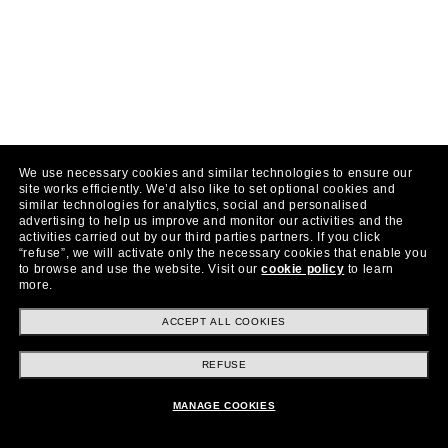
We use necessary cookies and similar technologies to ensure our
site works efficiently.
We’d also like to set optional cookies and
similar technologies for analytics, social and personalised
advertising to help us improve and monitor our activities and the
activities carried out by our third parties partners.
If you click
“refuse”, we will activate only the necessary cookies that enable you
to browse and use the website.
Visit our
cookie policy
to learn
more.
ACCEPT ALL COOKIES
REFUSE
MANAGE COOKIES