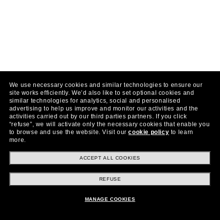
We use necessary cookies and similar technologies to ensure our
site works efficiently.
We’d also like to set optional cookies and
similar technologies for analytics, social and personalised
advertising to help us improve and monitor our activities and the
activities carried out by our third parties partners.
If you click
“refuse”, we will activate only the necessary cookies that enable you
to browse and use the website.
Visit our
cookie policy
to learn
more.
ACCEPT ALL COOKIES
REFUSE
MANAGE COOKIES