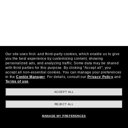
Our site uses first- and third-party cookies, which enable us to give
you the best experience by customizing content, showing
personalized ads, and analyzing traffic. Some data may be shared
with third parties for this purpose.
By clicking "Accept all", you
accept all non-essential cookies.
You can manage your preferences
in the
Cookie Manager
.
For details, consult our
Privacy Policy
and
Terms of use
.
ACCEPT ALL
REJECT ALL
MANAGE MY PREFERENCES