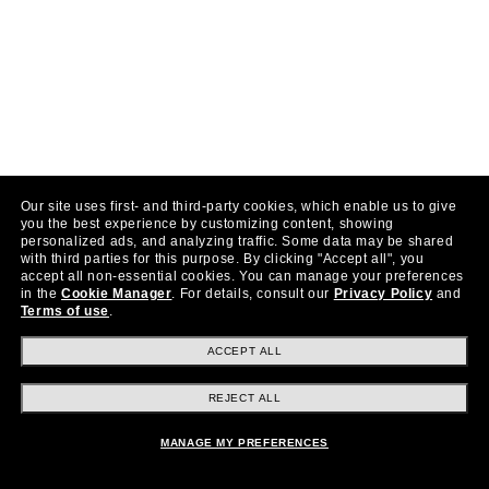
Our site uses first- and third-party cookies, which enable us to give
you the best experience by customizing content, showing
personalized ads, and analyzing traffic. Some data may be shared
with third parties for this purpose.
By clicking "Accept all", you
accept all non-essential cookies.
You can manage your preferences
in the
Cookie Manager
.
For details, consult our
Privacy Policy
and
Terms of use
.
ACCEPT ALL
REJECT ALL
MANAGE MY PREFERENCES