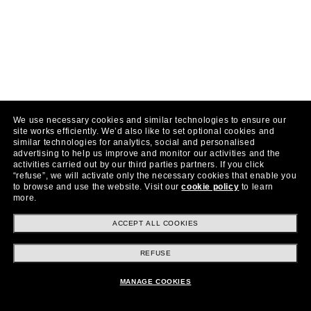
We use necessary cookies and similar technologies to ensure our
site works efficiently.
We’d also like to set optional cookies and
similar technologies for analytics, social and personalised
advertising to help us improve and monitor our activities and the
activities carried out by our third parties partners.
If you click
“refuse”, we will activate only the necessary cookies that enable you
to browse and use the website.
Visit our
cookie policy
to learn
more.
ACCEPT ALL COOKIES
REFUSE
MANAGE COOKIES