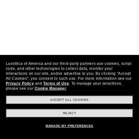
Luxottica of America and our third-party partners use cookies, script
code, and other technologies to collect data, monitor your
interactions on our site, and/or advertise to you.
By clicking "Accept
All Cookies", you consent to such use.
For more information see our
Privacy Policy
and
Terms of Use
.
To manage your selections,
please see our
Cookie Manager
.
ACCEPT ALL COOKIES
REJECT
MANAGE MY PREFERENCES