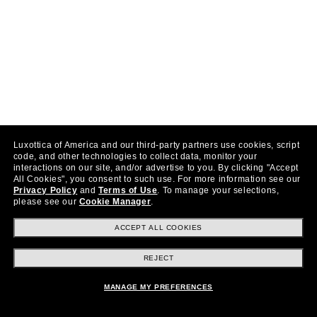
Luxottica of America and our third-party partners use cookies, script
code, and other technologies to collect data, monitor your
interactions on our site, and/or advertise to you.
By clicking "Accept
All Cookies", you consent to such use.
For more information see our
Privacy Policy
and
Terms of Use
.
To manage your selections,
please see our
Cookie Manager
.
ACCEPT ALL COOKIES
REJECT
MANAGE MY PREFERENCES