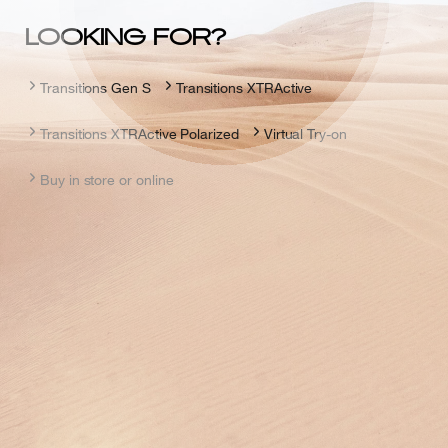
LOOKING FOR?
Transitions Gen S
Transitions XTRActive
Transitions XTRActive Polarized
Virtual Try-on
Buy in store or online