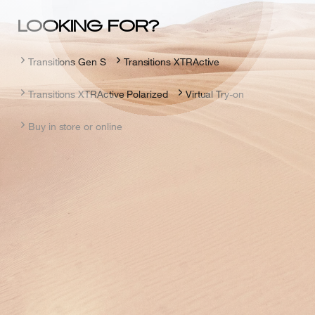
LOOKING FOR?
Transitions Gen S
Transitions XTRActive
Transitions XTRActive Polarized
Virtual Try-on
Buy in store or online