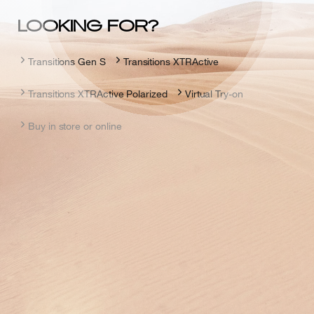
LOOKING FOR?
Transitions Gen S
Transitions XTRActive
Transitions XTRActive Polarized
Virtual Try-on
Buy in store or online