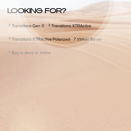
LOOKING FOR?
Transitions Gen S
Transitions XTRActive
Transitions XTRActive Polarized
Virtual Try-on
Buy in store or online