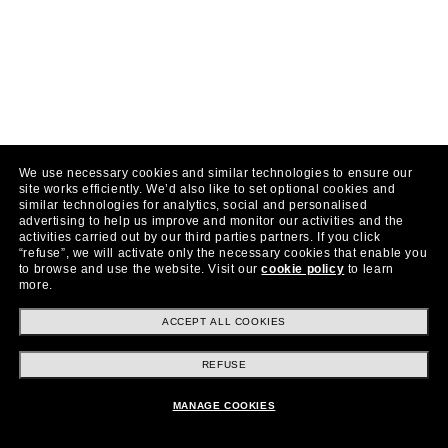
We use necessary cookies and similar technologies to ensure our
site works efficiently.
We’d also like to set optional cookies and
similar technologies for analytics, social and personalised
advertising to help us improve and monitor our activities and the
activities carried out by our third parties partners.
If you click
“refuse”, we will activate only the necessary cookies that enable you
to browse and use the website.
Visit our
cookie policy
to learn
more.
ACCEPT ALL COOKIES
REFUSE
MANAGE COOKIES