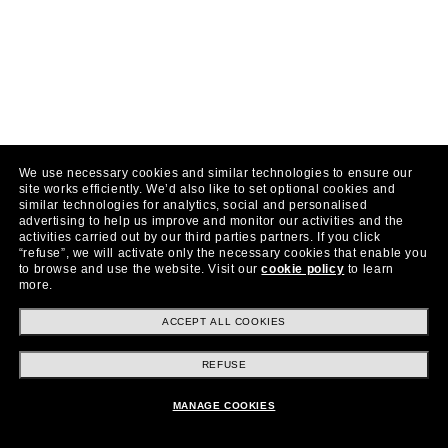
We use necessary cookies and similar technologies to ensure our
site works efficiently.
We’d also like to set optional cookies and
similar technologies for analytics, social and personalised
advertising to help us improve and monitor our activities and the
activities carried out by our third parties partners.
If you click
“refuse”, we will activate only the necessary cookies that enable you
to browse and use the website.
Visit our
cookie policy
to learn
more.
ACCEPT ALL COOKIES
REFUSE
MANAGE COOKIES