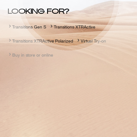
LOOKING FOR?
Transitions Gen S
Transitions XTRActive
Transitions XTRActive Polarized
Virtual Try-on
Buy in store or online